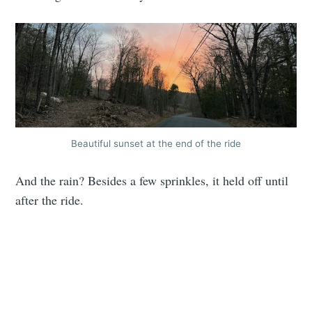
Beautiful sunset at the end of the ride
And the rain? Besides a few sprinkles, it held off until
after the ride.