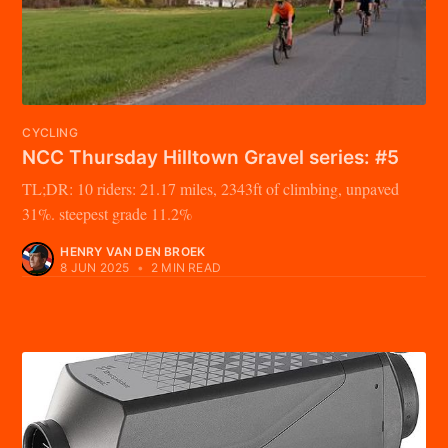
CYCLING
NCC Thursday Hilltown Gravel series: #5
TL;DR: 10 riders: 21.17 miles, 2343ft of climbing, unpaved
31%. steepest grade 11.2%
HENRY VAN DEN BROEK
8 JUN 2025
•
2 MIN READ