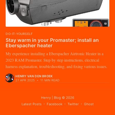
DO-IT-YOURSELF
Stay warm in your Promaster; install an
Eberspacher heater
My experience installing a Eberspacher Airtronic Heater in a
2023 RAM Promaster. Step by step instructions, electrical
harness explanation, troubleshooting, and fixing various issues.
HENRY VAN DEN BROEK
27 APR 2025
•
11 MIN READ
Henry | Blog
© 2026
Latest Posts
Facebook
Twitter
Ghost