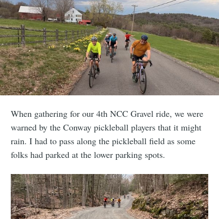
When gathering for our 4th NCC Gravel ride, we were
warned by the Conway pickleball players that it might
rain. I had to pass along the pickleball field as some
folks had parked at the lower parking spots.