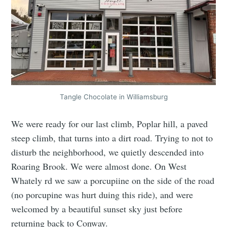
Tangle Chocolate in Williamsburg
We were ready for our last climb, Poplar hill, a paved
steep climb, that turns into a dirt road. Trying to not to
disturb the neighborhood, we quietly descended into
Roaring Brook. We were almost done. On West
Whately rd we saw a porcupiine on the side of the road
(no porcupine was hurt duing this ride), and were
welcomed by a beautiful sunset sky just before
returning back to Conway.