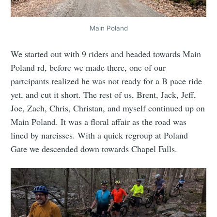
Main Poland
We started out with 9 riders and headed towards Main
Poland rd, before we made there, one of our
partcipants realized he was not ready for a B pace ride
yet, and cut it short. The rest of us, Brent, Jack, Jeff,
Joe, Zach, Chris, Christan, and myself continued up on
Main Poland. It was a floral affair as the road was
lined by narcisses. With a quick regroup at Poland
Gate we descended down towards Chapel Falls.