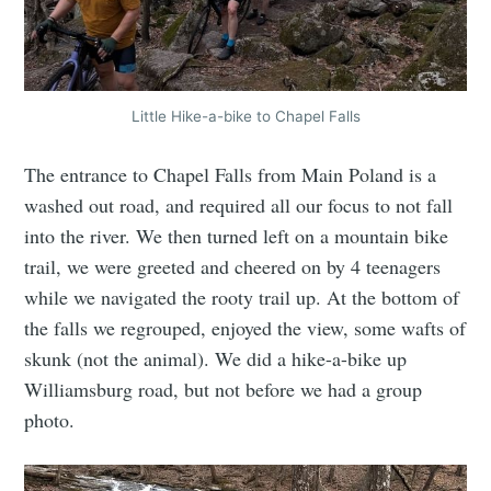
Little Hike-a-bike to Chapel Falls
The entrance to Chapel Falls from Main Poland is a
washed out road, and required all our focus to not fall
into the river. We then turned left on a mountain bike
trail, we were greeted and cheered on by 4 teenagers
while we navigated the rooty trail up. At the bottom of
the falls we regrouped, enjoyed the view, some wafts of
skunk (not the animal). We did a hike-a-bike up
Williamsburg road, but not before we had a group
photo.