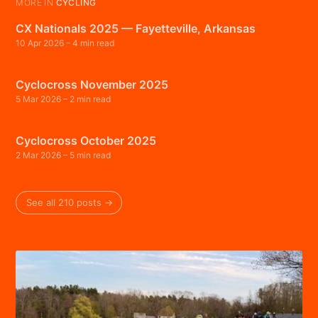
MORE IN
CYCLING
CX Nationals 2025 — Fayetteville, Arkansas
10 Apr 2026
– 4 min read
Cyclocross November 2025
5 Mar 2026
– 2 min read
Cyclocross October 2025
2 Mar 2026
– 5 min read
See all 210 posts →