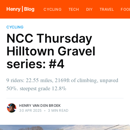
Henry | Blog
CYCLING
TECH
DIY
TRAVEL
FOO
CYCLING
NCC Thursday
Hilltown Gravel
series: #4
9 riders: 22.55 miles, 2169ft of climbing, unpaved
50%. steepest grade 12.8%
HENRY VAN DEN BROEK
30 APR 2025
•
3 MIN READ