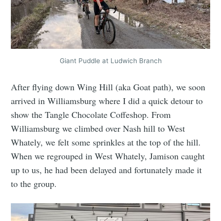
Giant Puddle at Ludwich Branch
After flying down Wing Hill (aka Goat path), we soon
arrived in Williamsburg where I did a quick detour to
show the Tangle Chocolate Coffeshop. From
Williamsburg we climbed over Nash hill to West
Whately, we felt some sprinkles at the top of the hill.
When we regrouped in West Whately, Jamison caught
up to us, he had been delayed and fortunately made it
to the group.