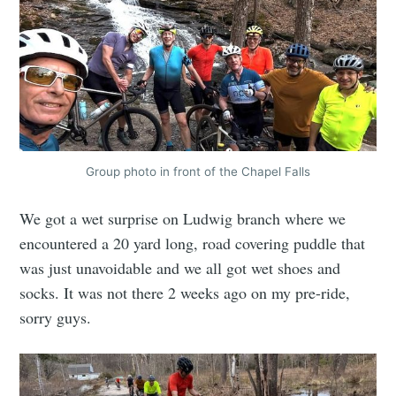
Group photo in front of the Chapel Falls
We got a wet surprise on Ludwig branch where we
encountered a 20 yard long, road covering puddle that
was just unavoidable and we all got wet shoes and
socks. It was not there 2 weeks ago on my pre-ride,
sorry guys.