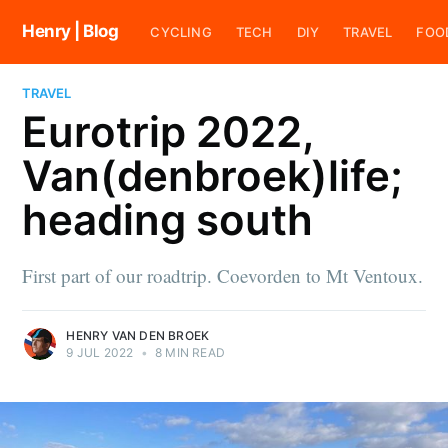
Henry | Blog
CYCLING
TECH
DIY
TRAVEL
FOO
TRAVEL
Eurotrip 2022,
Van(denbroek)life;
heading south
First part of our roadtrip. Coevorden to Mt Ventoux.
HENRY VAN DEN BROEK
9 JUL 2022
•
8 MIN READ