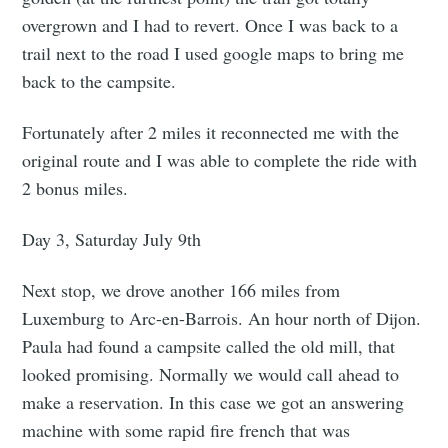
overgrown and I had to revert. Once I was back to a
trail next to the road I used google maps to bring me
back to the campsite.
Fortunately after 2 miles it reconnected me with the
original route and I was able to complete the ride with
2 bonus miles.
Day 3, Saturday July 9th
Next stop, we drove another 166 miles from
Luxemburg to Arc-en-Barrois. An hour north of Dijon.
Paula had found a campsite called the old mill, that
looked promising. Normally we would call ahead to
make a reservation. In this case we got an answering
machine with some rapid fire french that was