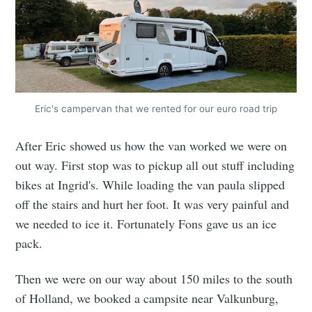
Eric's campervan that we rented for our euro road trip
After Eric showed us how the van worked we were on
out way. First stop was to pickup all out stuff including
bikes at Ingrid's. While loading the van paula slipped
off the stairs and hurt her foot. It was very painful and
we needed to ice it. Fortunately Fons gave us an ice
pack.
Then we were on our way about 150 miles to the south
of Holland, we booked a campsite near Valkunburg,