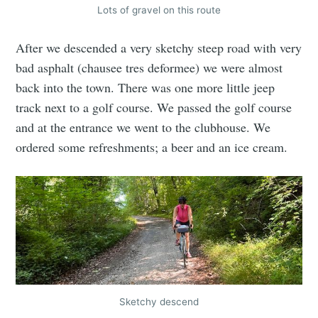
Lots of gravel on this route
After we descended a very sketchy steep road with very
bad asphalt (chausee tres deformee) we were almost
back into the town. There was one more little jeep
track next to a golf course. We passed the golf course
and at the entrance we went to the clubhouse. We
ordered some refreshments; a beer and an ice cream.
Sketchy descend