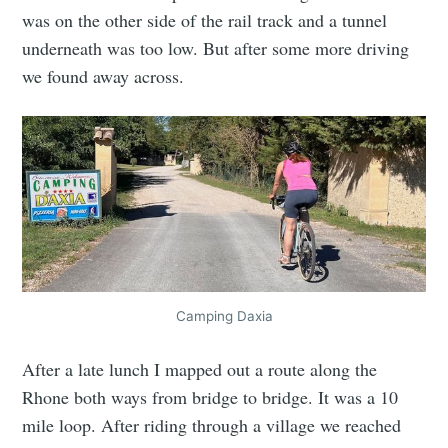
was on the other side of the rail track and a tunnel
underneath was too low. But after some more driving
we found away across.
Camping Daxia
After a late lunch I mapped out a route along the
Rhone both ways from bridge to bridge. It was a 10
mile loop. After riding through a village we reached