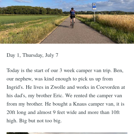
Day 1, Thursday, July 7
Today is the start of our 3 week camper van trip. Ben,
our nephew, was kind enough to pick us up from
Ingrid's. He lives in Zwolle and works in Coevorden at
his dad's, my brother Eric. We rented the camper van
from my brother. He bought a Knaus camper van, it is
20ft long and almost 9 feet wide and more than 10ft
high. Big but not too big.