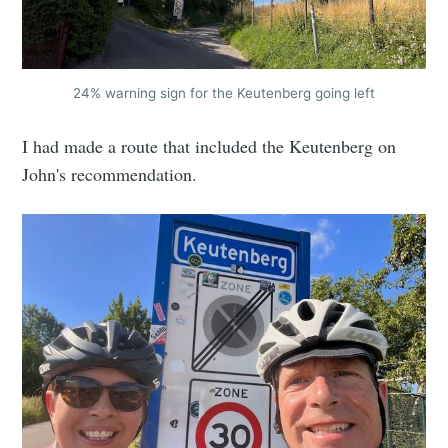
24% warning sign for the Keutenberg going left
I had made a route that included the Keutenberg on
John's recommendation.