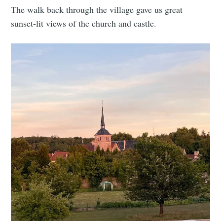
The walk back through the village gave us great
sunset-lit views of the church and castle.