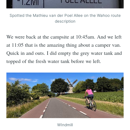
Spotted the Mathieu van der Poel Allee on the Wahoo route
description
We were back at the campsite at 10:45am. And we left
at 11:05 that is the amazing thing about a camper van.
Quick in and outs. I did empty the grey water tank and
topped of the fresh water tank before we left.
WIndmill