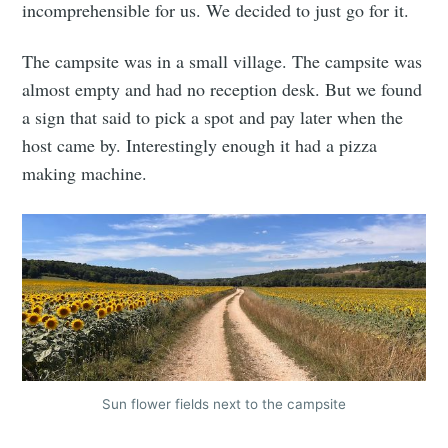
incomprehensible for us. We decided to just go for it.
The campsite was in a small village. The campsite was
almost empty and had no reception desk. But we found
a sign that said to pick a spot and pay later when the
host came by. Interestingly enough it had a pizza
making machine.
Sun flower fields next to the campsite