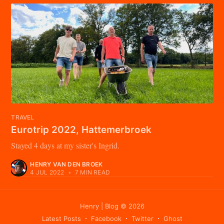
TRAVEL
Eurotrip 2022, Hattemerbroek
Stayed 4 days at my sister's Ingrid.
HENRY VAN DEN BROEK
4 JUL 2022
•
7 MIN READ
Henry | Blog
© 2026
Latest Posts
Facebook
Twitter
Ghost