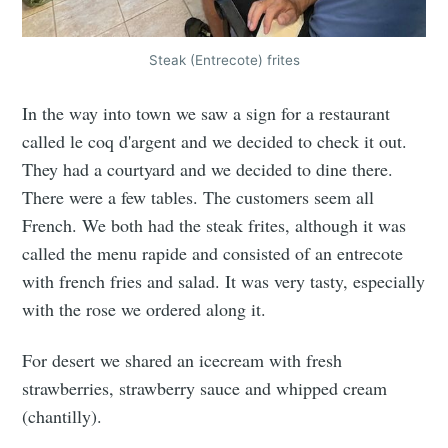
Steak (Entrecote) frites
In the way into town we saw a sign for a restaurant
called le coq d'argent and we decided to check it out.
They had a courtyard and we decided to dine there.
There were a few tables. The customers seem all
French. We both had the steak frites, although it was
called the menu rapide and consisted of an entrecote
with french fries and salad. It was very tasty, especially
with the rose we ordered along it.
For desert we shared an icecream with fresh
strawberries, strawberry sauce and whipped cream
(chantilly).