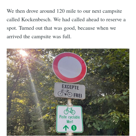
We then drove around 120 mile to our next campsite
called Kockenbesch. We had called ahead to reserve a
spot. Turned out that was good, because when we
arrived the campsite was full.