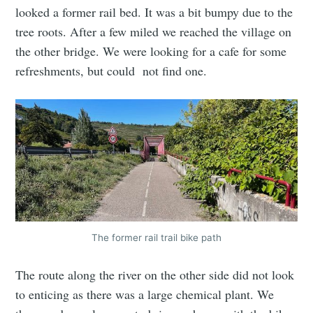
looked a former rail bed. It was a bit bumpy due to the
tree roots. After a few miled we reached the village on
the other bridge. We were looking for a cafe for some
refreshments, but could not find one.
The former rail trail bike path
The route along the river on the other side did not look
to enticing as there was a large chemical plant. We