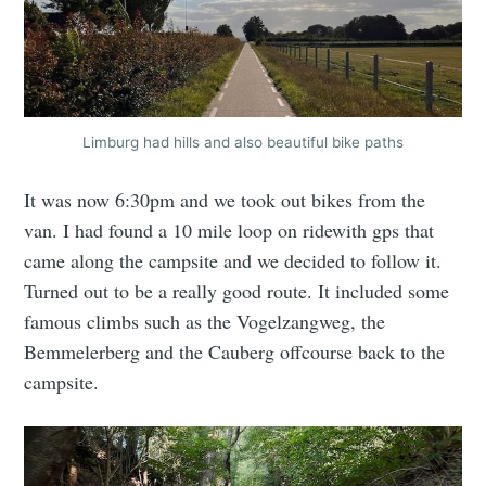
Limburg had hills and also beautiful bike paths
It was now 6:30pm and we took out bikes from the
van. I had found a 10 mile loop on ridewith gps that
came along the campsite and we decided to follow it.
Turned out to be a really good route. It included some
famous climbs such as the Vogelzangweg, the
Bemmelerberg and the Cauberg offcourse back to the
campsite.