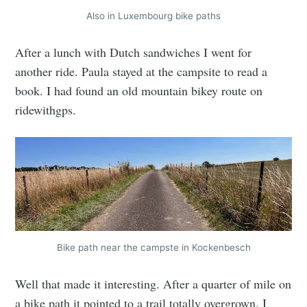
Also in Luxembourg bike paths
After a lunch with Dutch sandwiches I went for
another ride. Paula stayed at the campsite to read a
book. I had found an old mountain bikey route on
ridewithgps.
Bike path near the campste in Kockenbesch
Well that made it interesting. After a quarter of mile on
a bike path it pointed to a trail totally overgrown. I