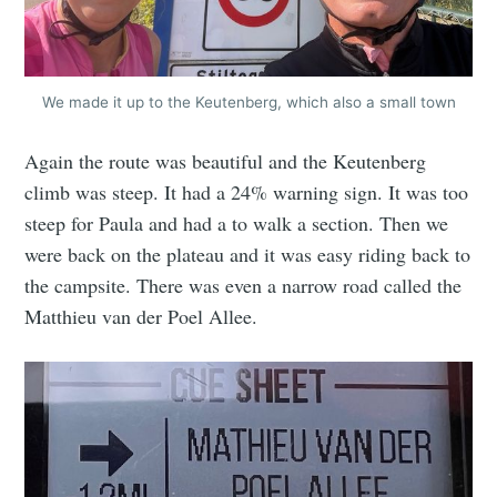
We made it up to the Keutenberg, which also a small town
Again the route was beautiful and the Keutenberg
climb was steep. It had a 24% warning sign. It was too
steep for Paula and had a to walk a section. Then we
were back on the plateau and it was easy riding back to
the campsite. There was even a narrow road called the
Matthieu van der Poel Allee.