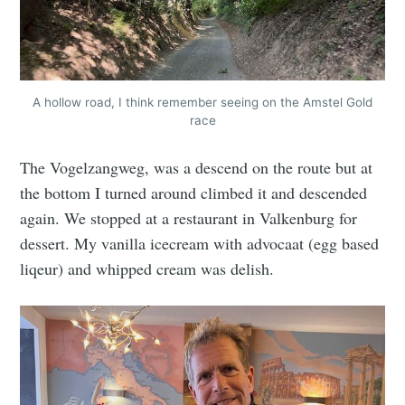
A hollow road, I think remember seeing on the Amstel Gold
race
The Vogelzangweg, was a descend on the route but at
the bottom I turned around climbed it and descended
again. We stopped at a restaurant in Valkenburg for
dessert. My vanilla icecream with advocaat (egg based
liqeur) and whipped cream was delish.