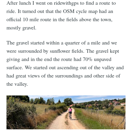
After lunch I went on ridewithgps to find a route to
ride. It turned out that the OSM cycle map had an
official 10 mile route in the fields above the town,
mostly gravel.
The gravel started within a quarter of a mile and we
were surrounded by sunflower fields. The gravel kept
giving and in the end the route had 70% unpaved
surface. We started out ascending out of the valley and
had great views of the surroundings and other side of
the valley.