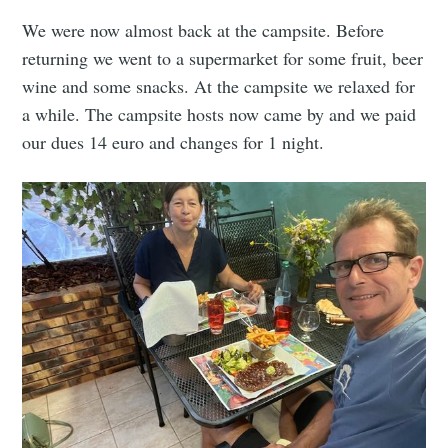
We were now almost back at the campsite. Before
returning we went to a supermarket for some fruit, beer
wine and some snacks. At the campsite we relaxed for
a while. The campsite hosts now came by and we paid
our dues 14 euro and changes for 1 night.