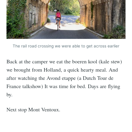
The rail road crossing we were able to get across earlier
Back at the camper we eat the boeren kool (kale stew)
we brought from Holland, a quick hearty meal. And
after watching the Avond etappe (a Dutch Tour de
France talkshow) It was time for bed. Days are flying
by.
Next stop Mont Ventoux.