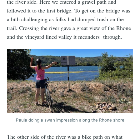
the river side. Here we entered a gravel path and
followed it to the first bridge. To get on the bridge was
a bith challenging as folks had dumped trash on the
trail. Crossing the river gave a great view of the Rhone
and the vineyard lined valley it meanders through.
Paula doing a swan impression along the Rhone shore
The other side of the river was a bike path on what