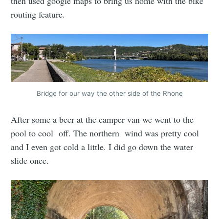
then used google maps to bring us home with the bike
routing feature.
Bridge for our way the other side of the Rhone
After some a beer at the camper van we went to the
pool to cool off. The northern wind was pretty cool
and I even got cold a little. I did go down the water
slide once.