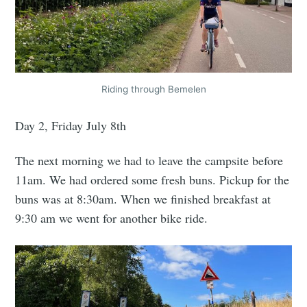
Riding through Bemelen
Day 2, Friday July 8th
The next morning we had to leave the campsite before
11am. We had ordered some fresh buns. Pickup for the
buns was at 8:30am. When we finished breakfast at
9:30 am we went for another bike ride.