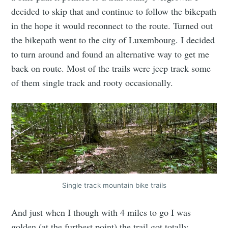
decided to skip that and continue to follow the bikepath
in the hope it would reconnect to the route. Turned out
the bikepath went to the city of Luxembourg. I decided
to turn around and found an alternative way to get me
back on route. Most of the trails were jeep track some
of them single track and rooty occasionally.
Single track mountain bike trails
And just when I though with 4 miles to go I was
golden (at the furthest point) the trail got totally