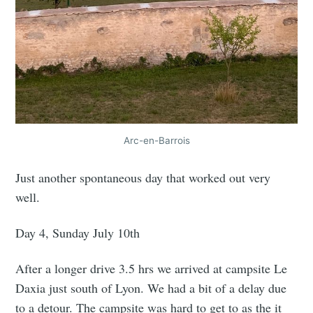
Arc-en-Barrois
Just another spontaneous day that worked out very
well.
Day 4, Sunday July 10th
After a longer drive 3.5 hrs we arrived at campsite Le
Daxia just south of Lyon. We had a bit of a delay due
to a detour. The campsite was hard to get to as the it