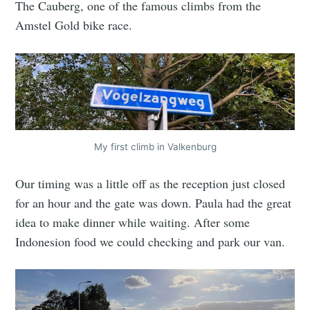
The Cauberg, one of the famous climbs from the
Amstel Gold bike race.
My first climb in Valkenburg
Our timing was a little off as the reception just closed
for an hour and the gate was down. Paula had the great
idea to make dinner while waiting. After some
Indonesion food we could checking and park our van.