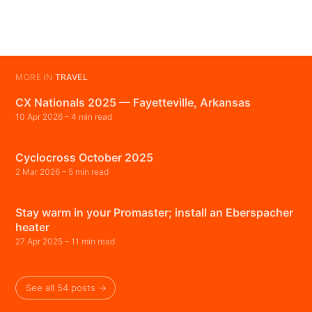
MORE IN
TRAVEL
CX Nationals 2025 — Fayetteville, Arkansas
10 Apr 2026
– 4 min read
Cyclocross October 2025
2 Mar 2026
– 5 min read
Stay warm in your Promaster; install an Eberspacher
heater
27 Apr 2025
– 11 min read
See all 54 posts →