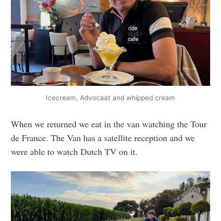
Icecream, Advocaat and whipped cream
When we returned we eat in the van watching the Tour
de France. The Van has a satellite reception and we
were able to watch Dutch TV on it.