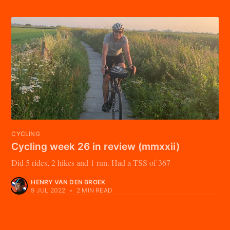
CYCLING
Cycling week 26 in review (mmxxii)
Did 5 rides, 2 hikes and 1 run. Had a TSS of 367
HENRY VAN DEN BROEK
9 JUL 2022
•
2 MIN READ