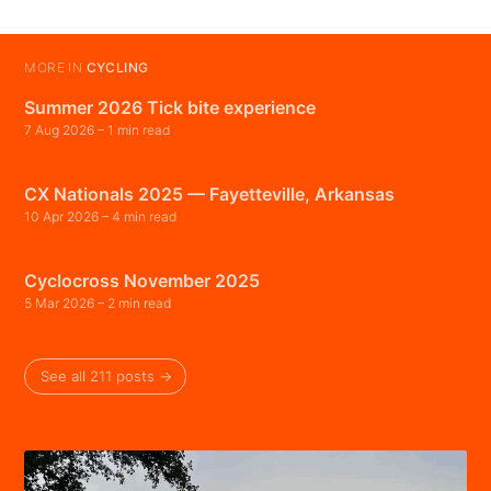
MORE IN
CYCLING
Summer 2026 Tick bite experience
7 Aug 2026
– 1 min read
CX Nationals 2025 — Fayetteville, Arkansas
10 Apr 2026
– 4 min read
Cyclocross November 2025
5 Mar 2026
– 2 min read
See all 211 posts →