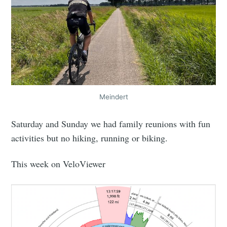
Meindert
Saturday and Sunday we had family reunions with fun
activities but no hiking, running or biking.
This week on VeloViewer