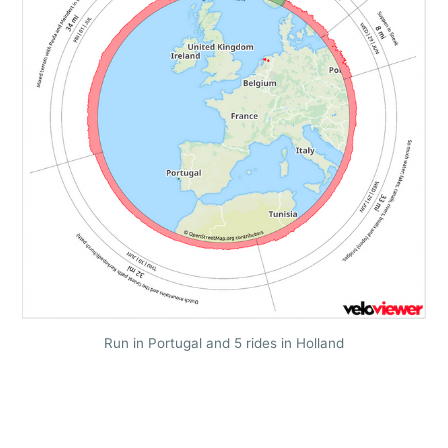
Run in Portugal and 5 rides in Holland