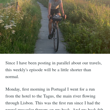
Since I have been posting in parallel about our travels,
this weekly's episode will be a little shorter than
normal.
Monday, first morning in Portugal I went for a run
from the hotel to the Tagus, the main river flowing
through Lisbon. This was the first run since I had the
neural muscular therapy on my back. And my back felt