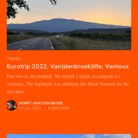
TRAVEL
Eurotrip 2022, Van(denbroek)life; Ventoux
Part two of our roadtrip. We stayed 2 nights at campsite Le
Ventoux. The highlight was climbing the Mont Ventoux for the
first time.
HENRY VAN DEN BROEK
14 JUL 2022
•
8 MIN READ