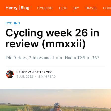
Henry | Blog
CYCLING
TECH
DIY
TRAVEL
FOO
CYCLING
Cycling week 26 in
review (mmxxii)
Did 5 rides, 2 hikes and 1 run. Had a TSS of 367
HENRY VAN DEN BROEK
9 JUL 2022
•
2 MIN READ