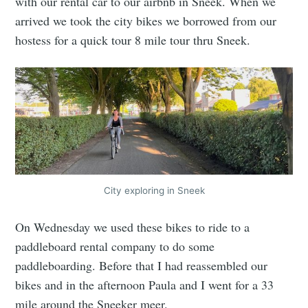
with our rental car to our airbnb in Sneek. When we
arrived we took the city bikes we borrowed from our
hostess for a quick tour 8 mile tour thru Sneek.
City exploring in Sneek
On Wednesday we used these bikes to ride to a
paddleboard rental company to do some
paddleboarding. Before that I had reassembled our
bikes and in the afternoon Paula and I went for a 33
mile around the Sneeker meer.