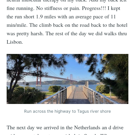
fine running. No stiffness or pain. Progress!!! I kept
the run short 1.9 miles with an average pace of 11
min/mile. The climb back on the road back to the hotel
was pretty harsh. The rest of the day we did walks thru
Lisbon.
Run across the highway to Tagus river shore
The next day we arrived in the Netherlands an d drive