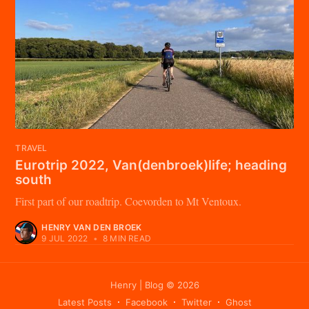
TRAVEL
Eurotrip 2022, Van(denbroek)life; heading
south
First part of our roadtrip. Coevorden to Mt Ventoux.
HENRY VAN DEN BROEK
9 JUL 2022
•
8 MIN READ
Henry | Blog
© 2026
Latest Posts
Facebook
Twitter
Ghost