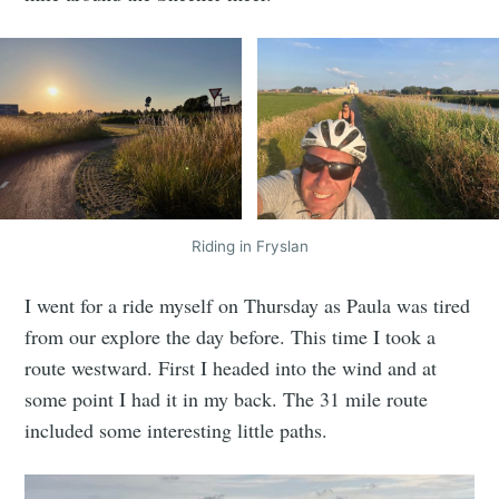
Riding in Fryslan
I went for a ride myself on Thursday as Paula was tired
from our explore the day before. This time I took a
route westward. First I headed into the wind and at
some point I had it in my back. The 31 mile route
included some interesting little paths.