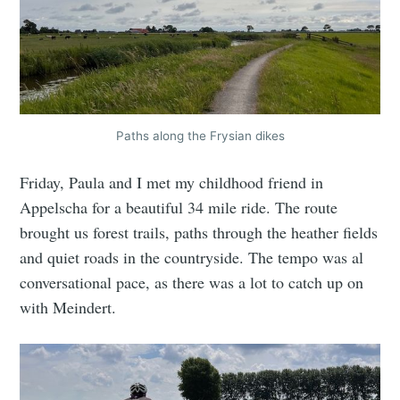
Paths along the Frysian dikes
Friday, Paula and I met my childhood friend in
Appelscha for a beautiful 34 mile ride. The route
brought us forest trails, paths through the heather fields
and quiet roads in the countryside. The tempo was al
conversational pace, as there was a lot to catch up on
with Meindert.