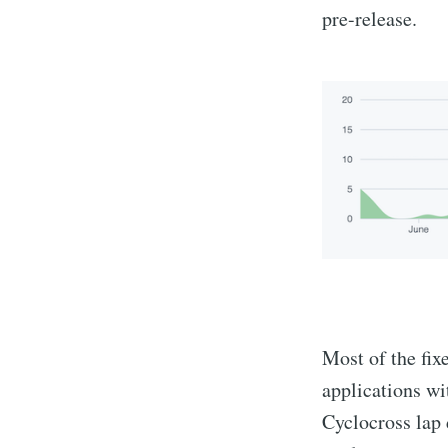
pre-release.
Most of the fix
applications wi
Cyclocross lap 