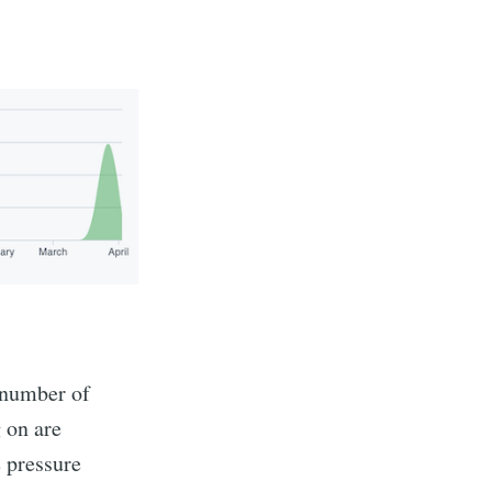
 number of
 on are
e pressure