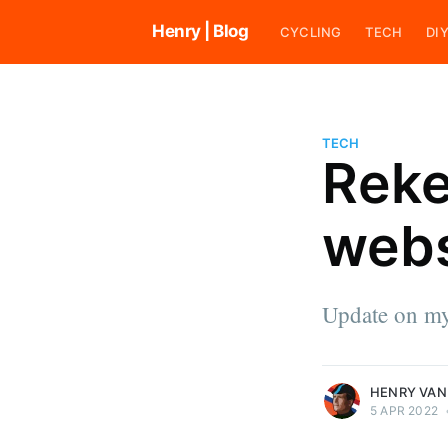
Henry | Blog
CYCLING
TECH
DI
TECH
Reke
Henry van den Broek
webs
Henry loves riding bikes and ra
cyclocross. He also likes to cod
tend his vegetable garden, work
house, and explore his surround
Update on my
an indie software developer.
More posts
by Henry van den B
HENRY VAN
5 APR 2022