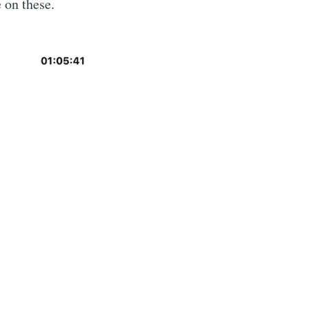
 on these.