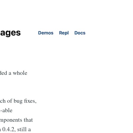
dded a whole
h of bug fixes,
d-able
omponents that
0.4.2, still a