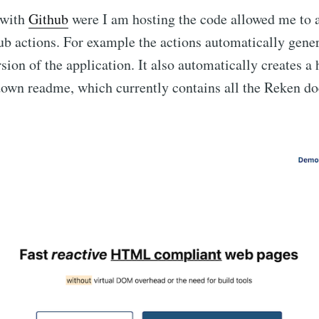
 with
Github
were I am hosting the code allowed me to 
b actions. For example the actions automatically gener
sion of the application. It also automatically creates 
own readme, which currently contains all the Reken d