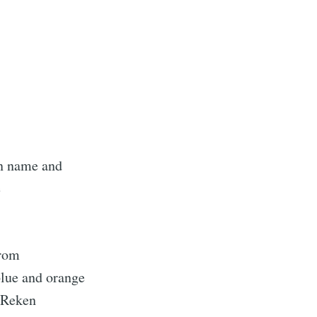
in name and
e
from
 blue and orange
 Reken