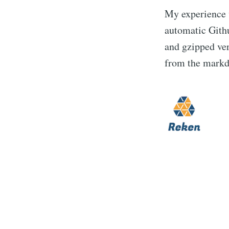
My experience
automatic Githu
and gzipped ver
from the markd