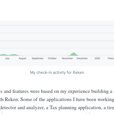
My check-in activity for Reken
es and features were based on my experience building a
th Reken. Some of the applications I have been working
detector and analyzer, a Tax planning application, a tir