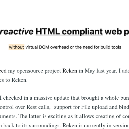
ced
my opensource project
Reken
in May last year. I a
es to Reken.
I checked in a massive update that brought a whole bunc
ontrol over Rest calls, support for File upload and bin
ents. The latter is exciting as it allows creating of c
 back to its surroundings. Reken is currently in version 