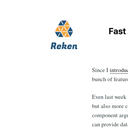
Since I
introdu
bunch of featur
Even last week 
but also more c
component argum
can provide data