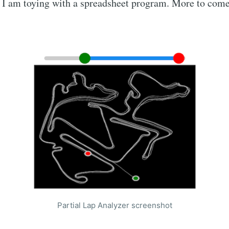
 I am toying with a spreadsheet program. More to come
Partial Lap Analyzer screenshot