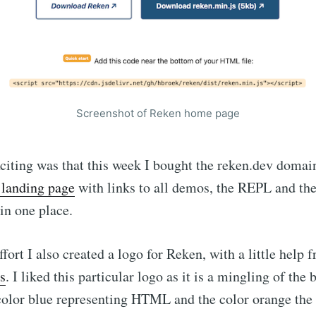
Screenshot of Reken home page
citing was that this week I bought the reken.dev doma
landing page
with links to all demos, the REPL and th
in one place.
ffort I also created a logo for Reken, with a little help 
s
. I liked this particular logo as it is a mingling of the
color blue representing HTML and the color orange the