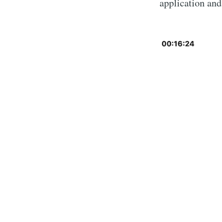
application and