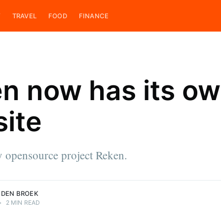
Y
TRAVEL
FOOD
FINANCE
n now has its o
ite
ces
e & cook,
 on his
ings. He is
 opensource project Reken.
roek.
 DEN BROEK
•
2 MIN READ