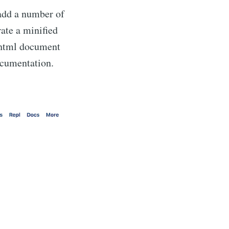
add a number of
ate a minified
a html document
ocumentation.