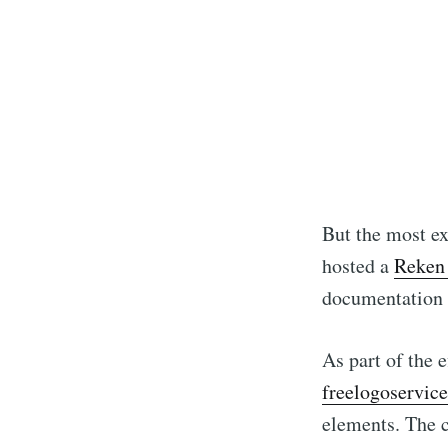
But the most ex
hosted a
Reken 
documentation 
As part of the e
freelogoservice
elements. The 