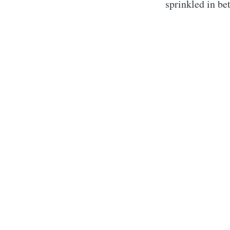
sprinkled in be