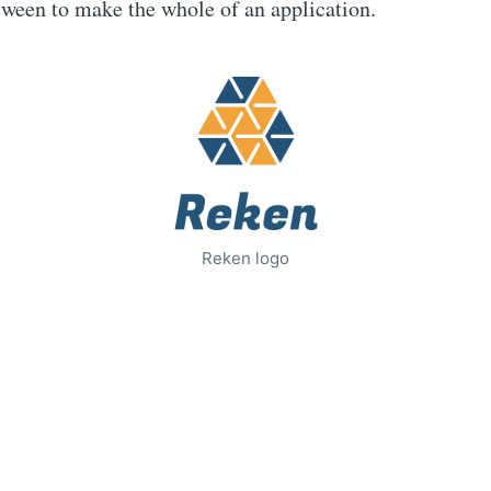
tween to make the whole of an application.
Reken logo