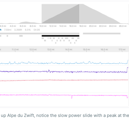
up Alpe du Zwift, notice the slow power slide with a peak at the