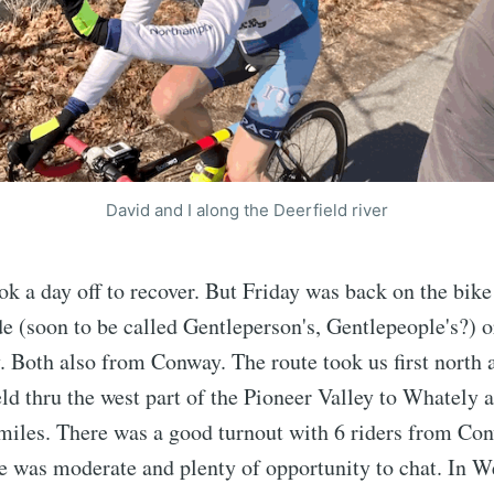
David and I along the Deerfield river
ok a day off to recover. But Friday was back on the bike
e (soon to be called Gentleperson's, Gentlepeople's?) 
 Both also from Conway. The route took us first north 
ld thru the west part of the Pioneer Valley to Whately 
miles. There was a good turnout with 6 riders from Co
e was moderate and plenty of opportunity to chat. In 