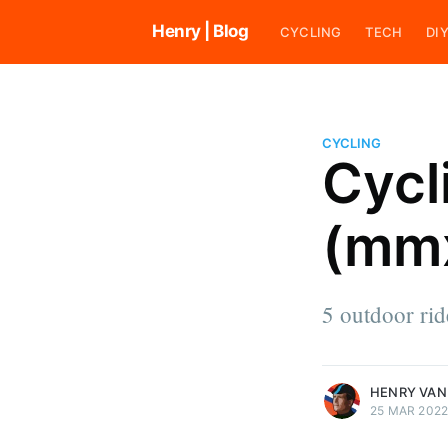
Henry | Blog
CYCLING
TECH
DI
CYCLING
Cycl
Henry van den Broek
(mmx
Henry loves riding bikes and ra
cyclocross. He also likes to cod
tend his vegetable garden, work
house, and explore his surround
5 outdoor ri
an indie software developer.
More posts
by Henry van den B
HENRY VAN
25 MAR 202