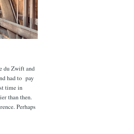
e du Zwift and
 and had to pay
st time in
er than then.
erence. Perhaps