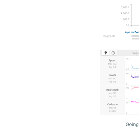
Going 