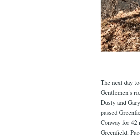
The next day to
Gentlemen's rid
Dusty and Gary.
passed Greenfie
Conway for 42 
Greenfield. Pac