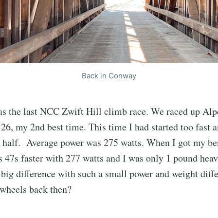
Back in Conway
as the last NCC Zwift Hill climb race. We raced up Alp
4:26, my 2nd best time. This time I had started too fast
nd half. Average power was 275 watts. When I got my be
47s faster with 277 watts and I was only 1 pound heavi
ig difference with such a small power and weight diff
/ wheels back then?