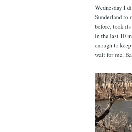
Wednesday I did
Sunderland to r
before, took it
in the last 10 
enough to keep
wait for me. Bar