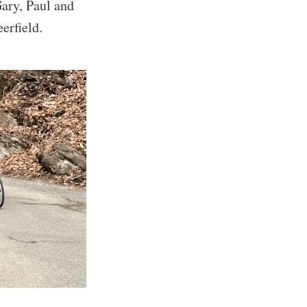
ary, Paul and
erfield.