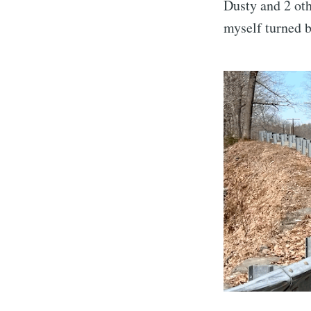
Dusty and 2 oth
myself turned b