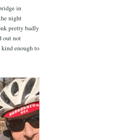
bridge in
the night
onk pretty badly
d out not
 kind enough to