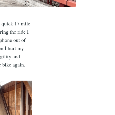
 quick 17 mile
ing the ride I
 phone out of
en I hurt my
gility and
e bike again.