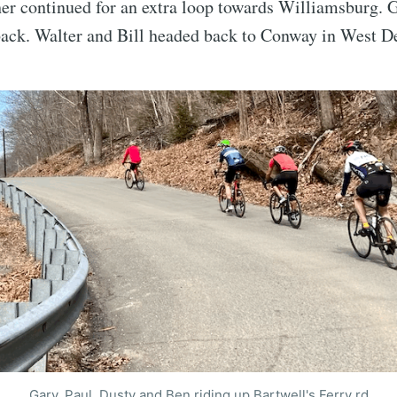
er continued for an extra loop towards Williamsburg. G
ack. Walter and Bill headed back to Conway in West De
Gary, Paul, Dusty and Ben riding up Bartwell's Ferry rd