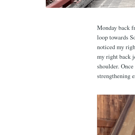
Monday back fr
loop towards So
noticed my righ
my right back j
shoulder. Once 
strengthening e