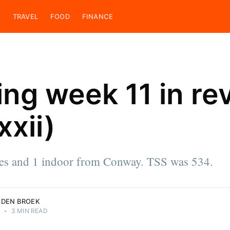
Y
TRAVEL
FOOD
FINANCE
ing week 11 in re
xii)
ces
e & cook,
 on his
ings. He is
des and 1 indoor from Conway. TSS was 534.
roek.
 DEN BROEK
2
•
3 MIN READ