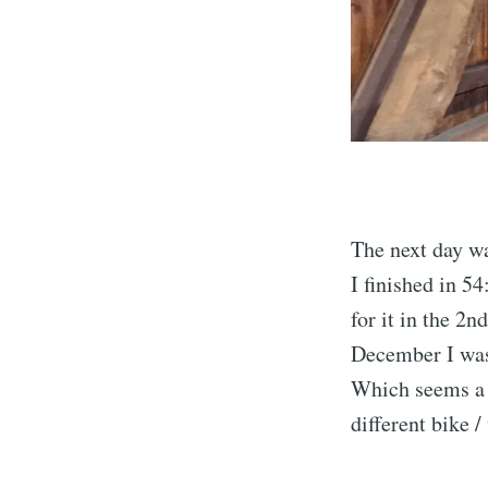
The next day w
I finished in 5
for it in the 2
December I was 
Which seems a b
different bike 