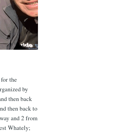
 for the
organized by
and then back
and then back to
nway and 2 from
West Whately;