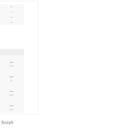
 finish