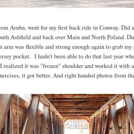
om Aruba, went for my first back ride in Conway. Did a
uth Ashfield and back over Main and North Poland. Dur
t arm was flexible and strong enough again to grab my
ersey pocket. I hadn't been able to do that last year wh
I realized it was "frozen" shoulder and worked it with a
xercises, it got better. And right handed photos from th