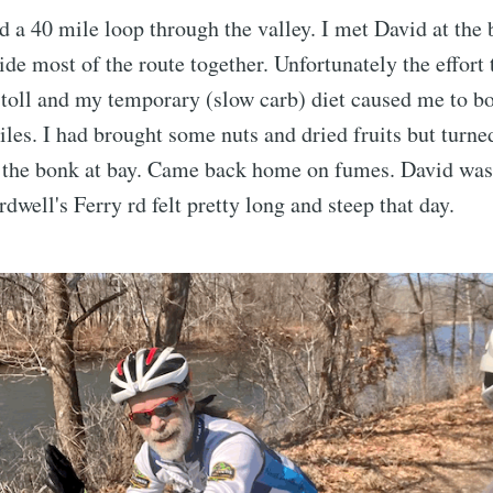
 a 40 mile loop through the valley. I met David at the 
ide most of the route together. Unfortunately the effort 
s toll and my temporary (slow carb) diet caused me to b
miles. I had brought some nuts and dried fruits but turne
 the bonk at bay. Came back home on fumes. David was
dwell's Ferry rd felt pretty long and steep that day.