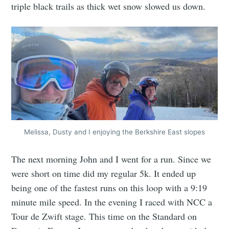
triple black trails as thick wet snow slowed us down.
Melissa, Dusty and I enjoying the Berkshire East slopes
The next morning John and I went for a run. Since we
were short on time did my regular 5k. It ended up
being one of the fastest runs on this loop with a 9:19
minute mile speed. In the evening I raced with NCC a
Tour de Zwift stage. This time on the Standard on