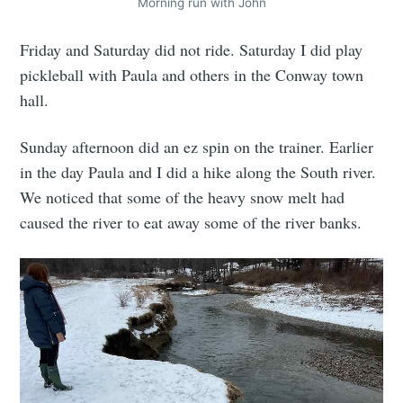
Morning run with John
Friday and Saturday did not ride. Saturday I did play
pickleball with Paula and others in the Conway town
hall.
Sunday afternoon did an ez spin on the trainer. Earlier
in the day Paula and I did a hike along the South river.
We noticed that some of the heavy snow melt had
caused the river to eat away some of the river banks.