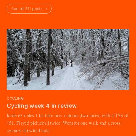
See all 211 posts →
CYCLING
Cycling week 4 in review
Rode 68 miles 1 fat bike ride, indoors (two races) with a TSS of
451. Played pickleball twice. Went for one walk and a cross-
country ski with Paula.