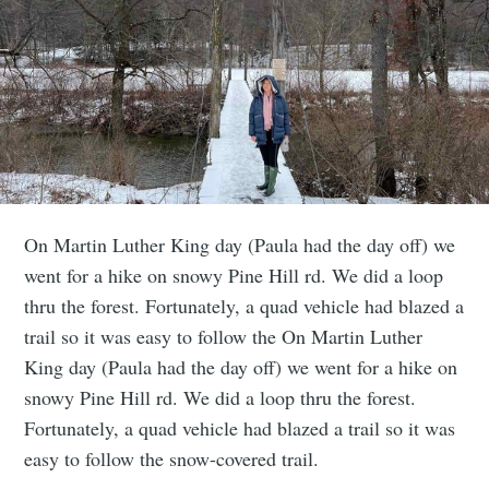
On Martin Luther King day (Paula had the day off) we
went for a hike on snowy Pine Hill rd. We did a loop
thru the forest. Fortunately, a quad vehicle had blazed a
trail so it was easy to follow the On Martin Luther
King day (Paula had the day off) we went for a hike on
snowy Pine Hill rd. We did a loop thru the forest.
Fortunately, a quad vehicle had blazed a trail so it was
easy to follow the snow-covered trail.