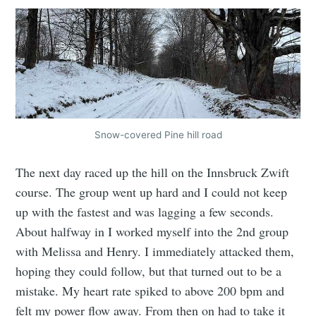
Snow-covered Pine hill road
The next day raced up the hill on the Innsbruck Zwift
course. The group went up hard and I could not keep
up with the fastest and was lagging a few seconds.
About halfway in I worked myself into the 2nd group
with Melissa and Henry. I immediately attacked them,
hoping they could follow, but that turned out to be a
mistake. My heart rate spiked to above 200 bpm and
felt my power flow away. From then on had to take it