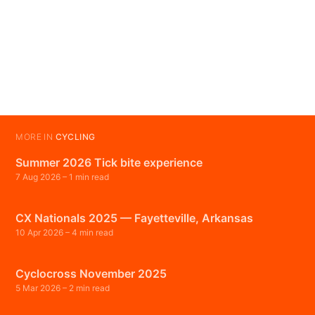
MORE IN
CYCLING
Summer 2026 Tick bite experience
7 Aug 2026
– 1 min read
CX Nationals 2025 — Fayetteville, Arkansas
10 Apr 2026
– 4 min read
Cyclocross November 2025
5 Mar 2026
– 2 min read