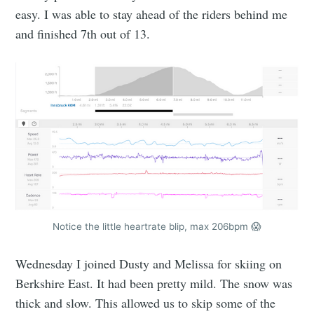
easy. I was able to stay ahead of the riders behind me
and finished 7th out of 13.
Notice the little heartrate blip, max 206bpm 😱
Wednesday I joined Dusty and Melissa for skiing on
Berkshire East. It had been pretty mild. The snow was
thick and slow. This allowed us to skip some of the