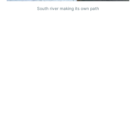
South river making its own path