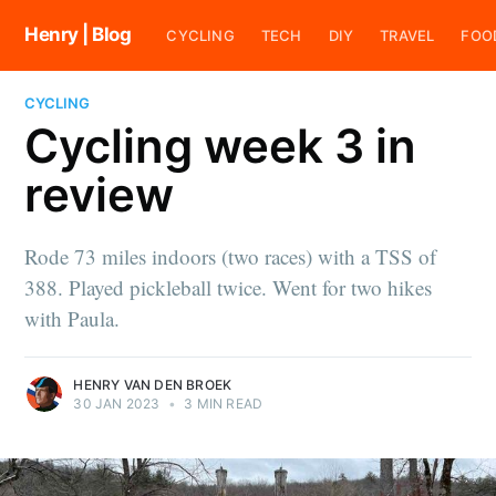
Henry | Blog
CYCLING
TECH
DIY
TRAVEL
FOO
CYCLING
Cycling week 3 in
review
Rode 73 miles indoors (two races) with a TSS of
388. Played pickleball twice. Went for two hikes
with Paula.
HENRY VAN DEN BROEK
30 JAN 2023
•
3 MIN READ