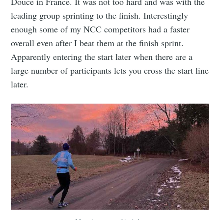
Douce in France. It was not too hard and was with the
leading group sprinting to the finish. Interestingly
enough some of my NCC competitors had a faster
overall even after I beat them at the finish sprint.
Apparently entering the start later when there are a
large number of participants lets you cross the start line
later.