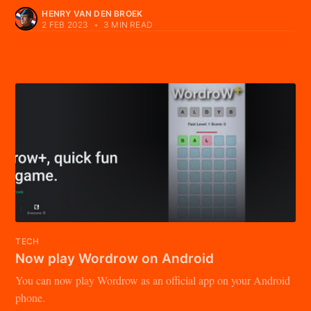
HENRY VAN DEN BROEK
2 FEB 2023
•
3 MIN READ
TECH
Now play Wordrow on Android
You can now play Wordrow as an official app on your Android
phone.