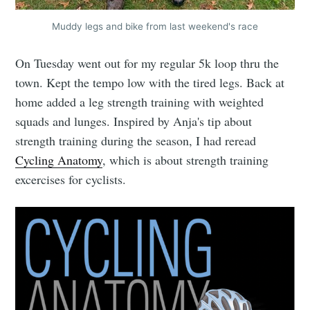
Muddy legs and bike from last weekend's race
On Tuesday went out for my regular 5k loop thru the
town. Kept the tempo low with the tired legs. Back at
home added a leg strength training with weighted
squads and lunges. Inspired by Anja's tip about
strength training during the season, I had reread
Cycling Anatomy
, which is about strength training
excercises for cyclists.