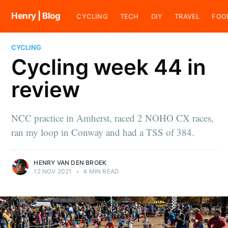
Henry | Blog
CYCLING
TECH
DIY
TRAVEL
FOO
CYCLING
Cycling week 44 in
review
NCC practice in Amherst, raced 2 NOHO CX races,
ran my loop in Conway and had a TSS of 384.
HENRY VAN DEN BROEK
12 NOV 2021
•
4 MIN READ