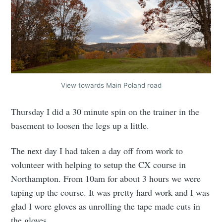
View towards Main Poland road
Thursday I did a 30 minute spin on the trainer in the
basement to loosen the legs up a little.
The next day I had taken a day off from work to
volunteer with helping to setup the CX course in
Northampton. From 10am for about 3 hours we were
taping up the course. It was pretty hard work and I was
glad I wore gloves as unrolling the tape made cuts in
the gloves.