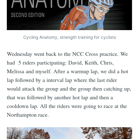
Cycling Anatomy, strength training for cyclists
Wednesday went back to the NCC Cross practice. We
had 5 riders participating: David, Keith, Chris,
Melissa and myself. After a warmup lap, we did a hot
lap followed by a interval lap where the last rider
would attack the group and the group then catching up,
that was followed by another hot lap and then a
cooldown lap. All the riders were going to race at the
Northampton race.