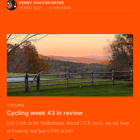
HENRY VAN DEN BROEK
16 NOV 2021
•
4 MIN READ
CYCLING
Cycling week 43 in review
Did 1 ride in the Netherlands. Raced 2 CX races, ran my loop
in Conway and had a TSS of 645.