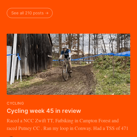
See all 210 posts →
CYCLING
Cycling week 45 in review
Raced a NCC Zwift TT, Fatbiking in Campton Forest and
raced Putney CC . Ran my loop in Conway. Had a TSS of 471