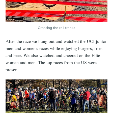
Crossing the rail tracks
After the race we hung out and watched the UCI junior
men and women's races while enjoying burgers, fries
and beer. We also watched and cheered on the Elite
women and men. The top races from the US were
present.