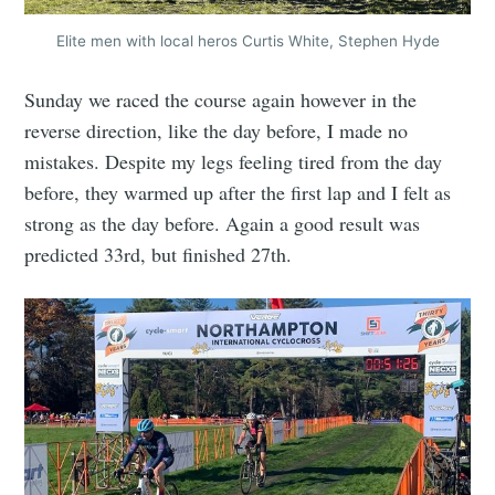
Elite men with local heros Curtis White, Stephen Hyde
Sunday we raced the course again however in the
reverse direction, like the day before, I made no
mistakes. Despite my legs feeling tired from the day
before, they warmed up after the first lap and I felt as
strong as the day before. Again a good result was
predicted 33rd, but finished 27th.