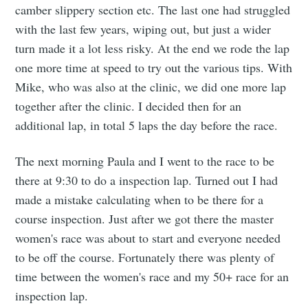
camber slippery section etc. The last one had struggled
with the last few years, wiping out, but just a wider
turn made it a lot less risky. At the end we rode the lap
one more time at speed to try out the various tips. With
Mike, who was also at the clinic, we did one more lap
together after the clinic. I decided then for an
additional lap, in total 5 laps the day before the race.
The next morning Paula and I went to the race to be
there at 9:30 to do a inspection lap. Turned out I had
made a mistake calculating when to be there for a
course inspection. Just after we got there the master
women's race was about to start and everyone needed
to be off the course. Fortunately there was plenty of
time between the women's race and my 50+ race for an
inspection lap.