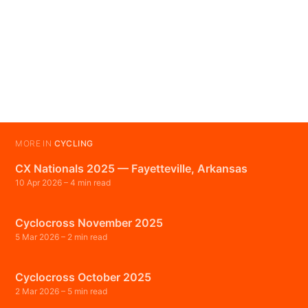
MORE IN
CYCLING
CX Nationals 2025 — Fayetteville, Arkansas
10 Apr 2026
– 4 min read
Cyclocross November 2025
5 Mar 2026
– 2 min read
Cyclocross October 2025
2 Mar 2026
– 5 min read