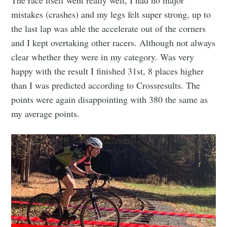
The race itself went really well, I had no major
mistakes (crashes) and my legs felt super strong, up to
the last lap was able the accelerate out of the corners
and I kept overtaking other racers. Although not always
clear whether they were in my category. Was very
happy with the result I finished 31st, 8 places higher
than I was predicted according to Crossresults. The
points were again disappointing with 380 the same as
my average points.