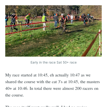
Early in the race Sat 50+ race
My race started at 10:45, eh actually 10:47 as we
shared the course with the cat 3's at 10:45, the masters
40+ at 10:46. In total there were almost 200 racers on
the course.