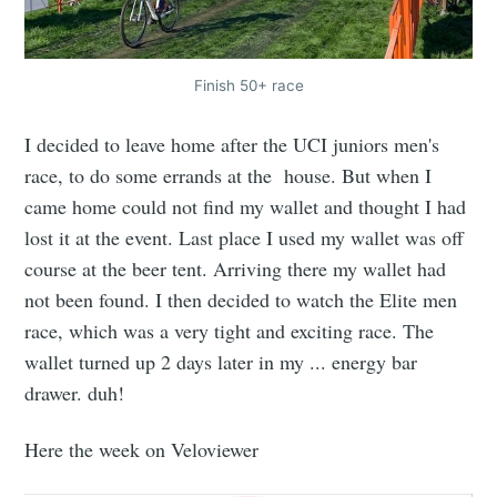
Finish 50+ race
I decided to leave home after the UCI juniors men's
race, to do some errands at the house. But when I
came home could not find my wallet and thought I had
lost it at the event. Last place I used my wallet was off
course at the beer tent. Arriving there my wallet had
not been found. I then decided to watch the Elite men
race, which was a very tight and exciting race. The
wallet turned up 2 days later in my ... energy bar
drawer. duh!
Here the week on Veloviewer