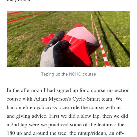
Taping up the NOHO course
In the afternoon I had signed up for a course inspection
course with Adam Myerson's Cycle-Smart team. We
had an elite cyclocross racer ride the course with us
and giving advice. First we did a slow lap, then we did
a 2nd lap were we practiced some of the features: the
180 up and around the tree, the runup/rideup, an off-