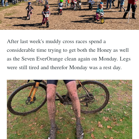
After last week's muddy cross races spend a
considerable time trying to get both the Honey as well
as the Seven EverOrange clean again on Monday. Legs
were still tired and therefor Monday was a rest day.