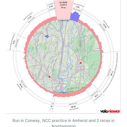
Run in Conway, NCC practice in Amherst and 2 races in
Northampton