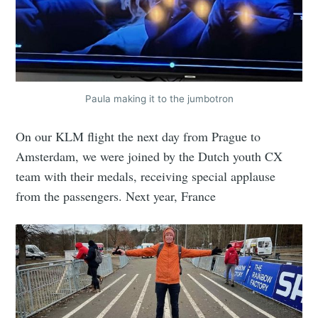
Paula making it to the jumbotron
On our KLM flight the next day from Prague to
Amsterdam, we were joined by the Dutch youth CX
team with their medals, receiving special applause
from the passengers. Next year, France