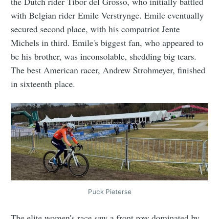
the Dutch rider Tibor del Grosso, who initially battled
with Belgian rider Emile Verstrynge. Emile eventually
secured second place, with his compatriot Jente
Michels in third. Emile's biggest fan, who appeared to
be his brother, was inconsolable, shedding big tears.
The best American racer, Andrew Strohmeyer, finished
in sixteenth place.
Puck Pieterse
The elite women's race saw a front row dominated by