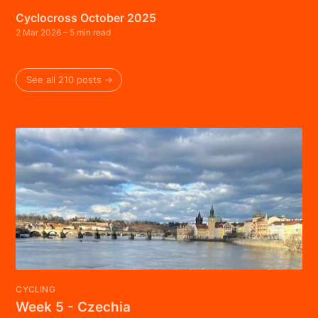
Cyclocross October 2025
2 Mar 2026
– 5 min read
See all 210 posts →
CYCLING
Week 5 - Czechia