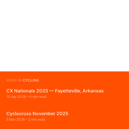
MORE IN
CYCLING
CX Nationals 2025 — Fayetteville, Arkansas
10 Apr 2026
– 4 min read
Cyclocross November 2025
5 Mar 2026
– 2 min read