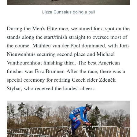
Lizza Gunsalus doing a pull
During the Men's Elite race, we aimed for a spot on the
stands along the start/finish straight to oversee most of
the course. Mathieu van der Poel dominated, with Joris
Nieuwenhuis securing second place and Michael
Vanthourenhout finishing third. The best American
finisher was Eric Brunner. After the race, there was a
special ceremony for retiring Czech rider Zdeněk
Štybar, who received the loudest cheers.