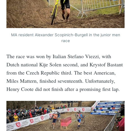
MA resident Alexander Scopinich-Burgell in the junior men
race
The race was won by Italian Stefano Viezzi, with
Dutch national Kije Solen second, and Krystof Bastant
from the Czech Republic third. The best American,
Miles Mattern, finished seventeenth. Unfortunately,
Henry Coote did not finish after a promising first lap.