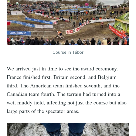
Course in Tábor
We arrived just in time to see the award ceremony.
France finished first, Britain second, and Belgium
third. The American team finished seventh, and the
Canadian team fourth. The terrain had turned into a
wet, muddy field, affecting not just the course but also
large parts of the spectator areas.