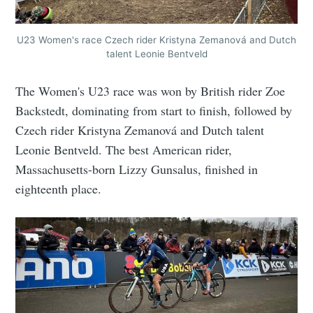
U23 Women's race Czech rider Kristyna Zemanová and Dutch
talent Leonie Bentveld
The Women's U23 race was won by British rider Zoe
Backstedt, dominating from start to finish, followed by
Czech rider Kristyna Zemanová and Dutch talent
Leonie Bentveld. The best American rider,
Massachusetts-born Lizzy Gunsalus, finished in
eighteenth place.