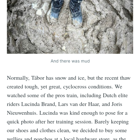
And there was mud
Normally, Tábor has snow and ice, but the recent thaw
created tough, yet great, cyclocross conditions. We
watched some of the pros train, including Dutch elite
riders Lucinda Brand, Lars van der Haar, and Joris
Nieuwenhuis. Lucinda was kind enough to pose for a
quick photo after her training session. Barely keeping
our shoes and clothes clean, we decided to buy some
wellies and ponchos at a local hardware store, as the