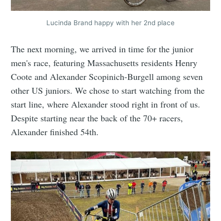
Lucinda Brand happy with her 2nd place
The next morning, we arrived in time for the junior
men's race, featuring Massachusetts residents Henry
Coote and Alexander Scopinich-Burgell among seven
other US juniors. We chose to start watching from the
start line, where Alexander stood right in front of us.
Despite starting near the back of the 70+ racers,
Alexander finished 54th.