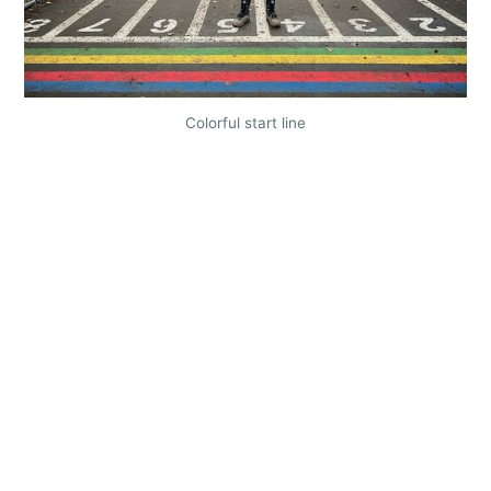
Colorful start line