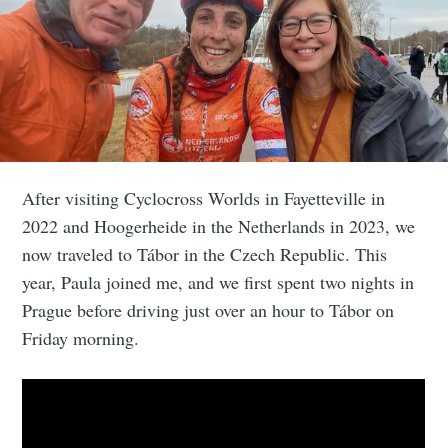
After visiting Cyclocross Worlds in Fayetteville in
2022 and Hoogerheide in the Netherlands in 2023, we
now traveled to Tábor in the Czech Republic. This
year, Paula joined me, and we first spent two nights in
Prague before driving just over an hour to Tábor on
Friday morning.