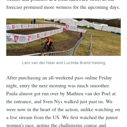
forecast promised more wetness for the upcoming days.
Lars van der Haar and Lucinda Brand training
After purchasing an all-weekend pass online Friday
night, entry the next morning was much smoother.
Paula almost got run over by Mathieu van der Poel at
the entrance, and Sven Nys walked just past us. We
were now in the heart of the action, unlike watching on
a live stream from the US. We first watched the junior
women's race, noting the challenging course and