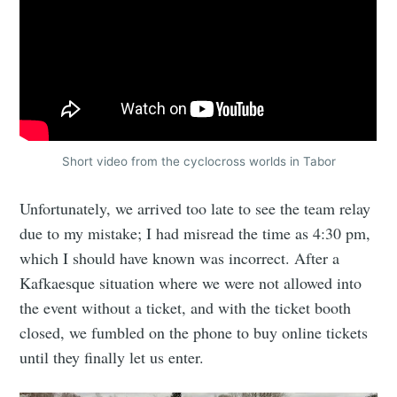
Short video from the cyclocross worlds in Tabor
Unfortunately, we arrived too late to see the team relay
due to my mistake; I had misread the time as 4:30 pm,
which I should have known was incorrect. After a
Kafkaesque situation where we were not allowed into
the event without a ticket, and with the ticket booth
closed, we fumbled on the phone to buy online tickets
until they finally let us enter.