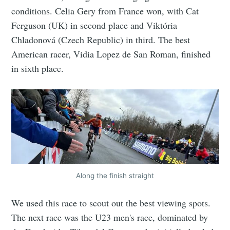
conditions. Celia Gery from France won, with Cat
Ferguson (UK) in second place and Viktória
Chladonová (Czech Republic) in third. The best
American racer, Vidia Lopez de San Roman, finished
in sixth place.
Along the finish straight
We used this race to scout out the best viewing spots.
The next race was the U23 men's race, dominated by