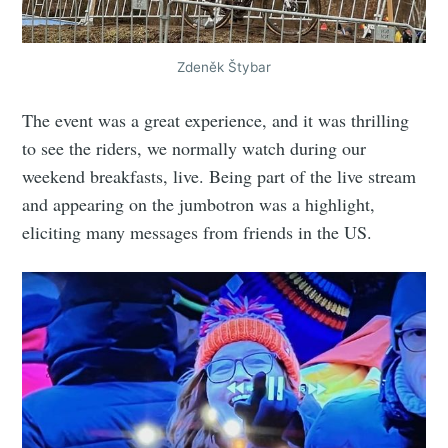
Zdeněk Štybar
The event was a great experience, and it was thrilling
to see the riders, we normally watch during our
weekend breakfasts, live. Being part of the live stream
and appearing on the jumbotron was a highlight,
eliciting many messages from friends in the US.