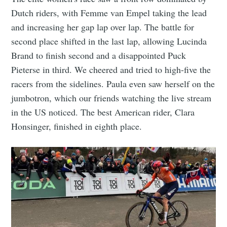
Dutch riders, with Femme van Empel taking the lead
and increasing her gap lap over lap. The battle for
second place shifted in the last lap, allowing Lucinda
Brand to finish second and a disappointed Puck
Pieterse in third. We cheered and tried to high-five the
racers from the sidelines. Paula even saw herself on the
jumbotron, which our friends watching the live stream
in the US noticed. The best American rider, Clara
Honsinger, finished in eighth place.