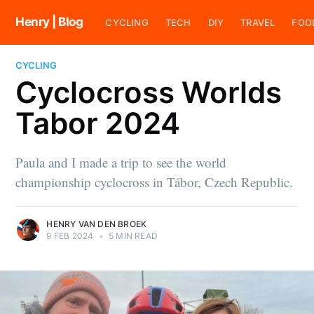
Henry | Blog
CYCLING
TECH
DIY
TRAVEL
FOO
CYCLING
Cyclocross Worlds
Tabor 2024
Paula and I made a trip to see the world
championship cyclocross in Tábor, Czech Republic.
HENRY VAN DEN BROEK
9 FEB 2024
•
5 MIN READ