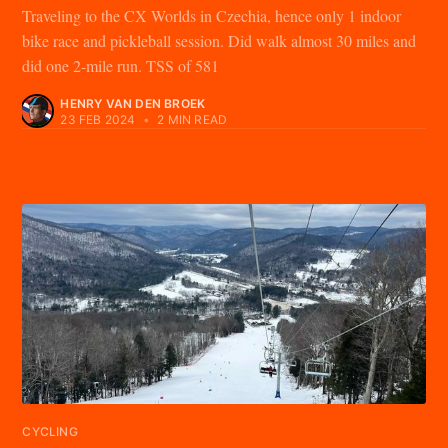
Traveling to the CX Worlds in Czechia, hence only 1 indoor
bike race and pickleball session. Did walk almost 30 miles and
did one 2-mile run. TSS of 581
HENRY VAN DEN BROEK
23 FEB 2024
•
2 MIN READ
CYCLING