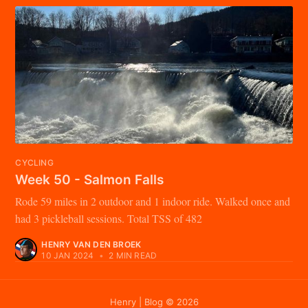
CYCLING
Week 50 - Salmon Falls
Rode 59 miles in 2 outdoor and 1 indoor ride. Walked once and
had 3 pickleball sessions. Total TSS of 482
HENRY VAN DEN BROEK
10 JAN 2024
•
2 MIN READ
Henry | Blog
© 2026