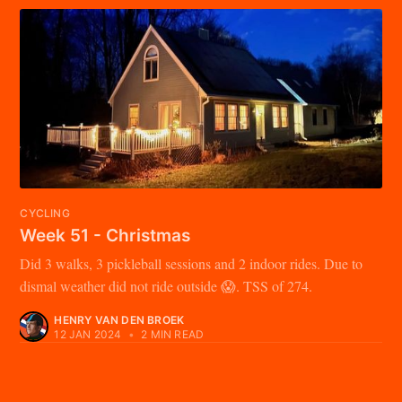
CYCLING
Week 51 - Christmas
Did 3 walks, 3 pickleball sessions and 2 indoor rides. Due to
dismal weather did not ride outside 😱. TSS of 274.
HENRY VAN DEN BROEK
12 JAN 2024
•
2 MIN READ