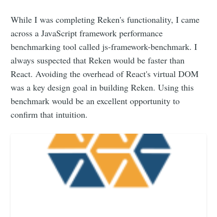
While I was completing Reken's functionality, I came
across a JavaScript framework performance
benchmarking tool called js-framework-benchmark. I
always suspected that Reken would be faster than
React. Avoiding the overhead of React's virtual DOM
was a key design goal in building Reken. Using this
benchmark would be an excellent opportunity to
confirm that intuition.