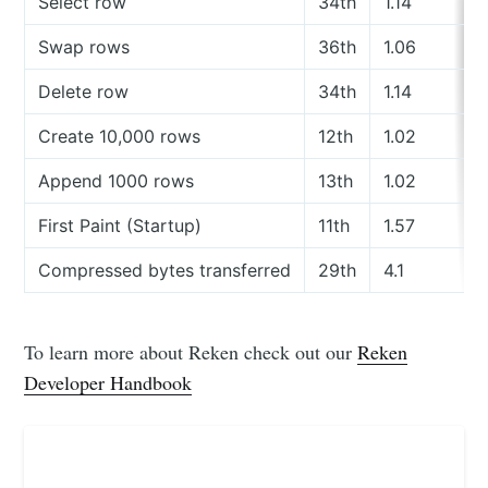
Select row
34th
1.14
Swap rows
36th
1.06
Delete row
34th
1.14
Create 10,000 rows
12th
1.02
Append 1000 rows
13th
1.02
First Paint (Startup)
11th
1.57
Compressed bytes transferred
29th
4.1
To learn more about Reken check out our
Reken
Developer Handbook