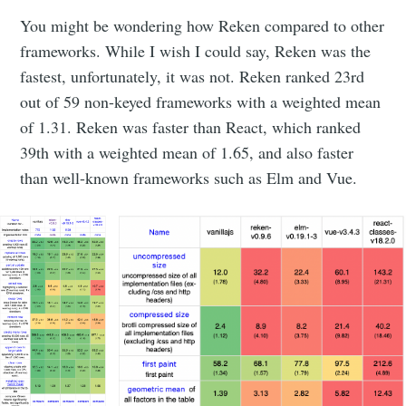
You might be wondering how Reken compared to other
frameworks. While I wish I could say, Reken was the
fastest, unfortunately, it was not. Reken ranked 23rd
out of 59 non-keyed frameworks with a weighted mean
of 1.31. Reken was faster than React, which ranked
39th with a weighted mean of 1.65, and also faster
than well-known frameworks such as Elm and Vue.