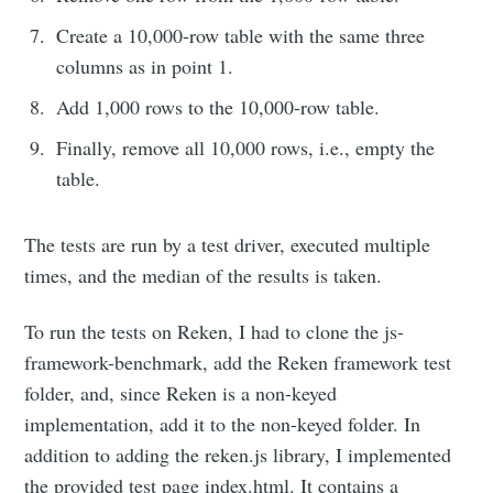
Create a 10,000-row table with the same three
columns as in point 1.
Add 1,000 rows to the 10,000-row table.
Finally, remove all 10,000 rows, i.e., empty the
table.
The tests are run by a test driver, executed multiple
times, and the median of the results is taken.
To run the tests on Reken, I had to clone the js-
framework-benchmark, add the Reken framework test
folder, and, since Reken is a non-keyed
implementation, add it to the non-keyed folder. In
addition to adding the reken.js library, I implemented
the provided test page index.html. It contains a