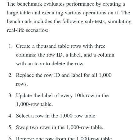
The benchmark evaluates performance by creating a
large table and executing various operations on it. The
benchmark includes the following sub-tests, simulating
real-life scenarios:
Create a thousand table rows with three
columns: the row ID, a label, and a column
with an icon to delete the row.
Replace the row ID and label for all 1,000
rows.
Update the label of every 10th row in the
1,000-row table.
Select a row in the 1,000-row table.
Swap two rows in the 1,000-row table.
Remove one row from the 1,000-row table.