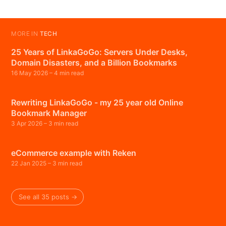
MORE IN
TECH
25 Years of LinkaGoGo: Servers Under Desks,
Domain Disasters, and a Billion Bookmarks
16 May 2026
– 4 min read
Rewriting LinkaGoGo - my 25 year old Online
Bookmark Manager
3 Apr 2026
– 3 min read
eCommerce example with Reken
22 Jan 2025
– 3 min read
See all 35 posts →