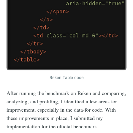
aria-hidden
=
"
true
"
>
</
span
>
</
a
>
</
td
>
<
td
class
=
"
col-md-6
"
>
</
td
>
</
tr
>
</
tbody
>
</
table
>
Reken Table code
After running the benchmark on Reken and comparing,
analyzing, and profiling, I identified a few areas for
improvement, especially in the data-for code. With
these improvements in place, I submitted my
implementation for the official benchmark.