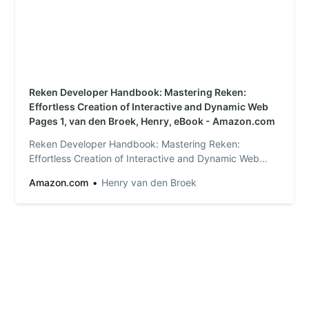
Reken Developer Handbook: Mastering Reken:
Effortless Creation of Interactive and Dynamic Web
Pages 1, van den Broek, Henry, eBook - Amazon.com
Reken Developer Handbook: Mastering Reken:
Effortless Creation of Interactive and Dynamic Web
Pages - Kindle edition by van den Broek, Henry.
Amazon.com
Henry van den Broek
Download it once and read it on your Kindle device,
PC, phones or tablets. Use features like bookmarks,
note taking and highlighting while reading Reken
Devel…