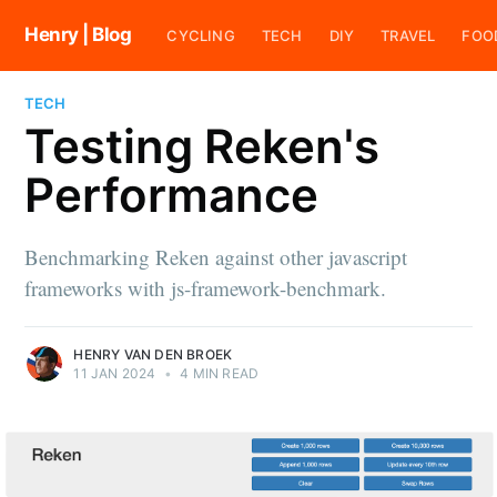
Henry | Blog
CYCLING
TECH
DIY
TRAVEL
FOO
TECH
Testing Reken's
Performance
Benchmarking Reken against other javascript
frameworks with js-framework-benchmark.
HENRY VAN DEN BROEK
11 JAN 2024
•
4 MIN READ