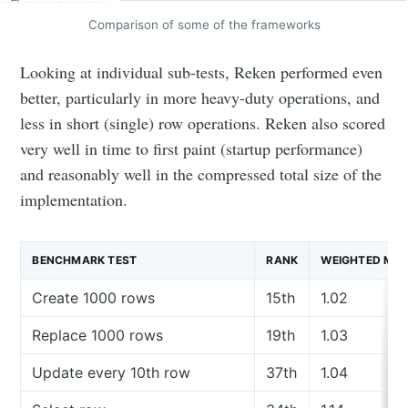
Comparison of some of the frameworks
Looking at individual sub-tests, Reken performed even
better, particularly in more heavy-duty operations, and
less in short (single) row operations. Reken also scored
very well in time to first paint (startup performance)
and reasonably well in the compressed total size of the
implementation.
BENCHMARK TEST
RANK
WEIGHTED ME
Create 1000 rows
15th
1.02
Replace 1000 rows
19th
1.03
Update every 10th row
37th
1.04