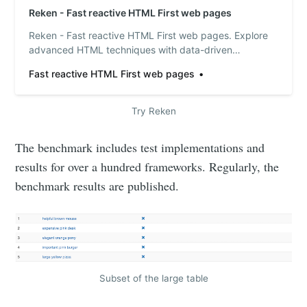
Reken - Fast reactive HTML First web pages
Reken - Fast reactive HTML First web pages. Explore
advanced HTML techniques with data-driven
approaches: Update HTML text dynamically using
Fast reactive HTML First web pages
javascript templates, control styles and classes,
manage conditional content, and repeat HTML
elements with iterators. Effortlessly handle events, use
Try Reken
timers a…
The benchmark includes test implementations and
results for over a hundred frameworks. Regularly, the
benchmark results are published.
Subset of the large table