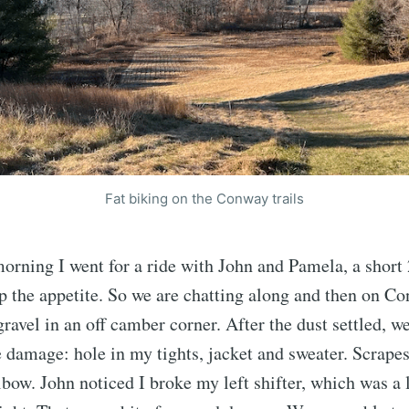
Fat biking on the Conway trails
rning I went for a ride with John and Pamela, a short 
up the appetite. So we are chatting along and then on Co
ravel in an off camber corner. After the dust settled, 
e damage: hole in my tights, jacket and sweater. Scrape
lbow. John noticed I broke my left shifter, which was a l