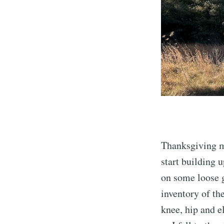
Thanksgiving mo
start building 
on some loose g
inventory of th
knee, hip and e