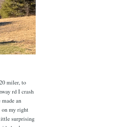
20 miler, to
nway rd I crash
we made an
s on my right
ittle surprising