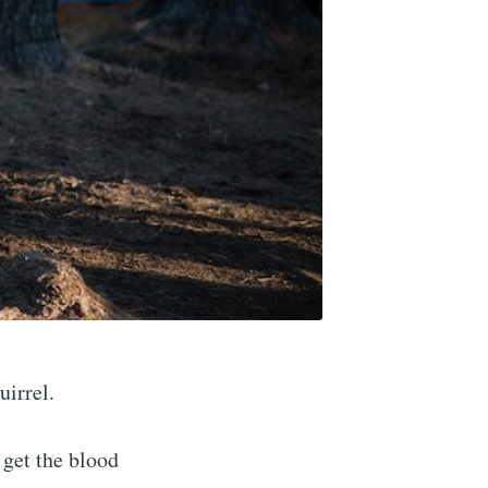
uirrel.
 get the blood