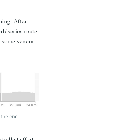
ning. After
rldseries route
had some venom
t the end
rolled effort,