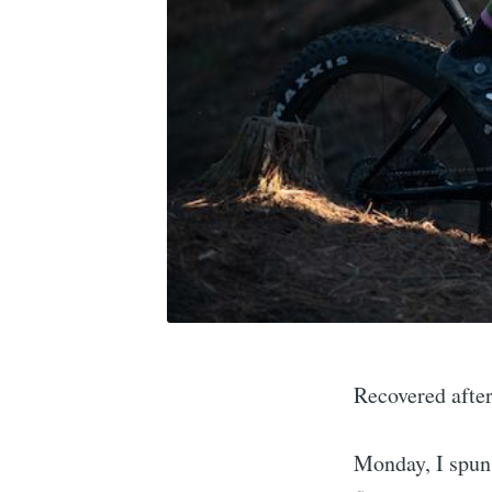
Recovered after
Monday, I spun 