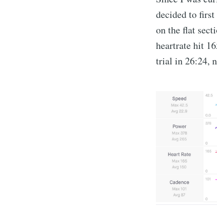
decided to firs
on the flat sec
heartrate hit 1
trial in 26:24, 