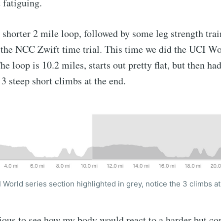
 fatiguing.
 shorter 2 mile loop, followed by some leg strength trai
 the NCC Zwift time trial. This time we did the UCI Wo
e loop is 10.2 miles, starts out pretty flat, but then 
h 3 steep short climbs at the end.
 World series section highlighted in grey, notice the 3 climbs a
ious to see how my body would react to a harder but cont