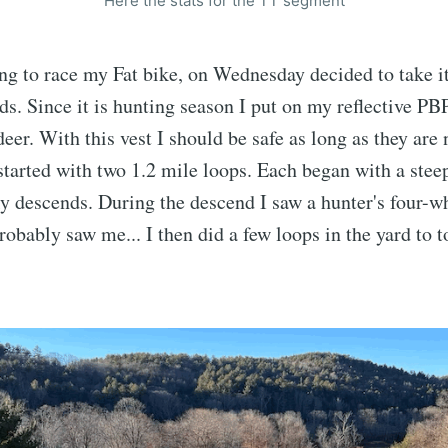
Here the stats for the TT segment
ng to race my Fat bike, on Wednesday decided to take it 
ds. Since it is hunting season I put on my reflective PBP
deer. With this vest I should be safe as long as they are
started with two 1.2 mile loops. Each began with a stee
y descends. During the descend I saw a hunter's four-wh
probably saw me... I then did a few loops in the yard to 