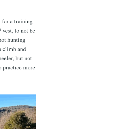
for a training
 vest, to not be
 not hunting
p climb and
eeler, but not
to practice more