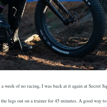
 a week of no racing, I was back at it again at Secret Sq
the legs out on a trainer for 45 minutes. A good way to