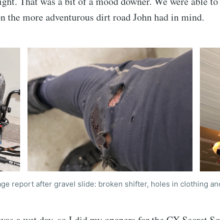
e right. That was a bit of a mood downer. We were able to
n the more adventurous dirt road John had in mind.
e report after gravel slide: broken shifter, holes in clothing an
was a wet day, so I did my openers for the CX Secret Sq