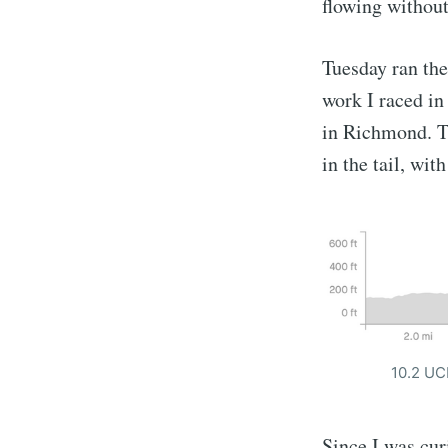
flowing without
Tuesday ran the
work I raced in
in Richmond. Th
in the tail, wit
10.2 UCI
Since I was cur