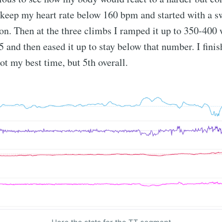
t keep my heart rate below 160 bpm and started with a s
tion. Then at the three climbs I ramped it up to 350-400 
65 and then eased it up to stay below that number. I fini
not my best time, but 5th overall.