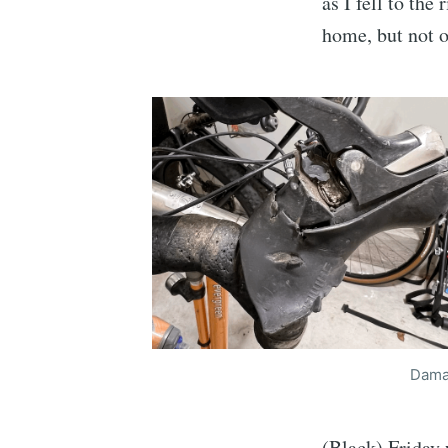
as I fell to th
home, but not o
Damag
(Black) Friday 