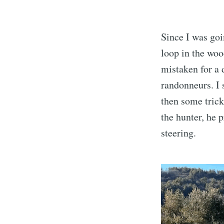
Since I was goi
loop in the woo
mistaken for a 
randonneurs. I 
then some trick
the hunter, he 
steering.