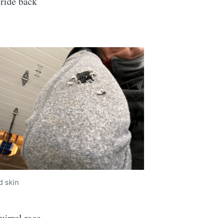
 ride back
d skin
uirrel race