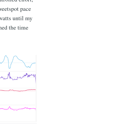
weetspot pace
watts until my
shed the time