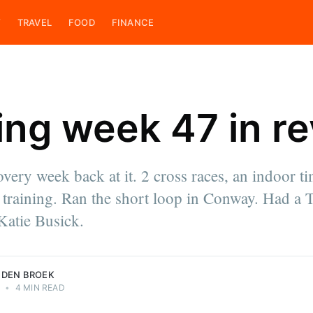
Y
TRAVEL
FOOD
FINANCE
ing week 47 in r
ces
overy week back at it. 2 cross races, an indoor ti
e & cook,
 training. Ran the short loop in Conway. Had a 
 on his
ings. He is
Katie Busick.
roek.
 DEN BROEK
1
•
4 MIN READ