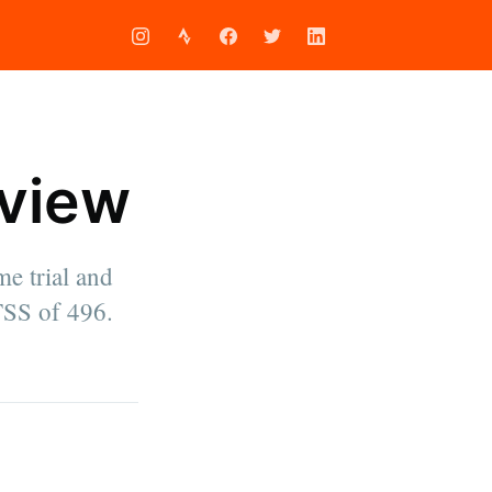
eview
me trial and
TSS of 496.